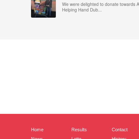
We were delighted to donate towards 
Helping Hand Dub...
Home
Results
Contact
News
Lotto
History