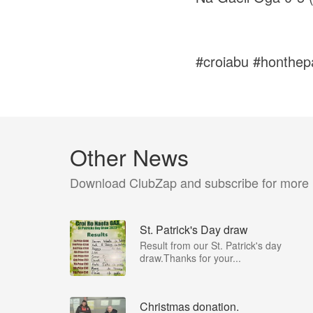
#croiabu #honthepa
Other News
Download ClubZap and subscribe for more
St. Patrick's Day draw
Result from our St. Patrick's day
draw.Thanks for your...
Christmas donation.