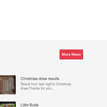
More News
Christmas draw results
Result from last night's Christmas
draw.Thanks for you...
Little Buds