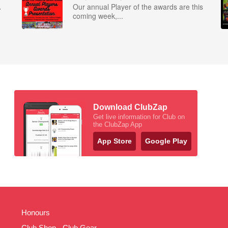
A
Our annual Player of the awards are this
coming week,...
Download ClubZap
Get live information for Club on
the ClubZap App
App Store
Google Play
Honours
Club Shop - Club Gear