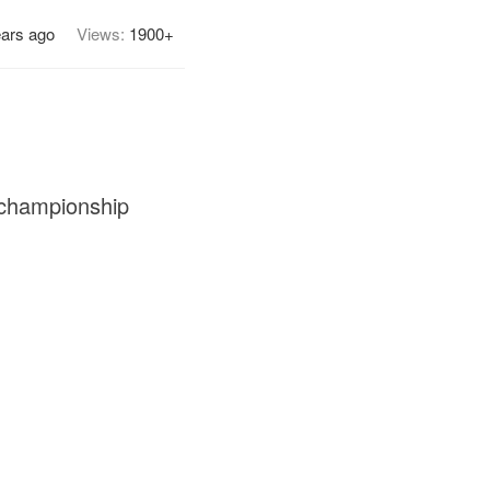
ears ago
Views:
1900+
 championship