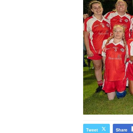
Tweet
Share