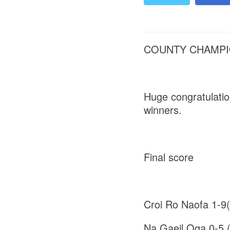
COUNTY CHAMPIO
Huge congratulati
winners.
Final score
Croi Ro Naofa 1-9
Na Gaeil Oga 0-5 (