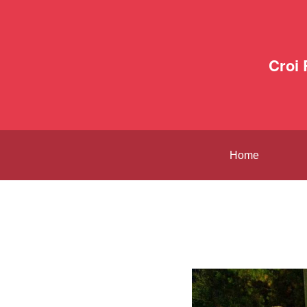
Croi
Home