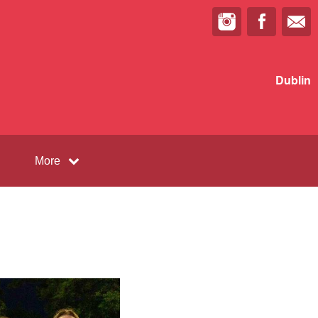
Dublin
More
l