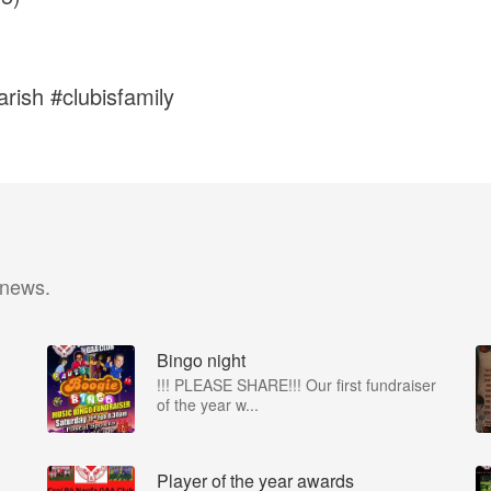
rish #clubisfamily
 news.
Bingo night
!!! PLEASE SHARE!!! Our first fundraiser
of the year w...
Player of the year awards