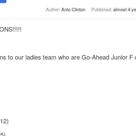
Author:
Anto Clinton
Published:
almost 4 y
NS!!!!!
ons to our ladies team who are Go-Ahead Junior F
(12)
5)