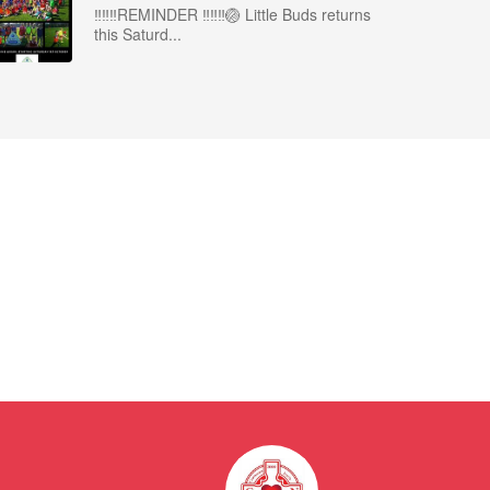
‼️‼️‼️REMINDER ‼️‼️‼️🏐 Little Buds returns
this Saturd...