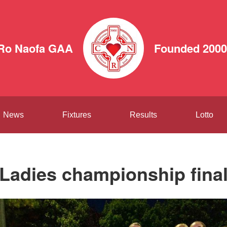
 Ro Naofa GAA
Founded 2000
News
Fixtures
Results
Lotto
Ladies championship fina